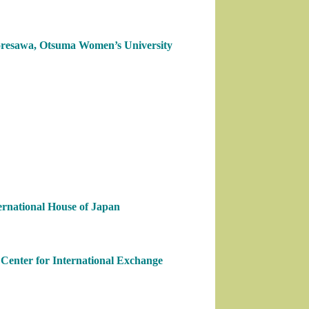
Koresawa, Otsuma Women’s University
ernational House of Japan
Center for International Exchange