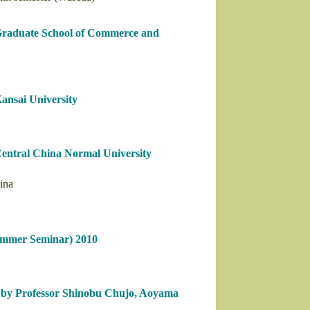
 Graduate School of Commerce and
ansai University
Central China Normal University
ina
ummer Seminar) 2010
” by Professor Shinobu Chujo, Aoyama