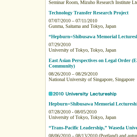
Seminar Room, Mizuho Research Institute Lt
Technology Transfer Research Project
07/07/2010 – 07/11/2010
Gunma, Saitama and Tokyo, Japan
“Hepburn=Shibusawa Memorial Lectures
07/29/2010
University of Tokyo, Tokyo, Japan
East Asian Perspectives on Legal Order (E
Community)
08/26/2010 – 08/29/2010
National University of Singapore, Singapore
Hepburn=Shibusawa Memorial Lecturesh
07/28/2010 - 08/05/2010
University of Tokyo, Tokyo, Japan
“Trans-Pacific Leadership,” Waseda Univer
08/06/2010 – 08/13/2010 (Portland) and aut