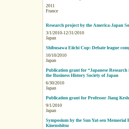
2011
France
Research project by the America-Japan Soc
3/1/2010-12/31/2010
Japan
Shibusawa Eiichi Cup: Debate league compe
10/10/2010
Japan
Publication grant for “Japanese Research 
the Business History Society of Japan
6/30/2010
Japan
Publication grant for Professor Jiang Kes
9/1/2010
Japan
Symposium by the Sun Yat-sen Memorial 
Kinenshitsu