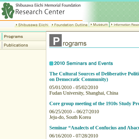
The Cultural Sources of Deliberative Politi
on Democratic Community)
05/01/2010 - 05/02/2010
Fudan University, Shanghai, China
Core group meeting of the 1910s Study Pro
06/25/2010 – 06/27/2010
Jeju-do, South Korea
Seminar “Analects of Confucius and Abac
06/16/2010 - 07/28/2010