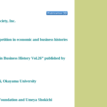
iety, Inc.
tition in economic and business histories
in Business History Vol.26” published by
hi, Okayama University
Foundation and Umeya Shokichi