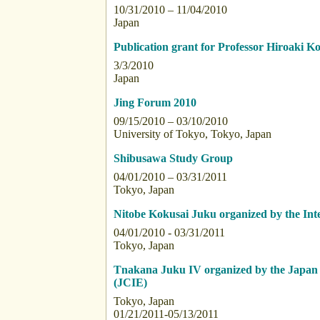
10/31/2010 – 11/04/2010
Japan
Publication grant for Professor Hiroaki 
3/3/2010
Japan
Jing Forum 2010
09/15/2010 – 03/10/2010
University of Tokyo, Tokyo, Japan
Shibusawa Study Group
04/01/2010 – 03/31/2011
Tokyo, Japan
Nitobe Kokusai Juku organized by the Int
04/01/2010 - 03/31/2011
Tokyo, Japan
Tnakana Juku IV organized by the Japan 
(JCIE)
Tokyo, Japan
01/21/2011-05/13/2011