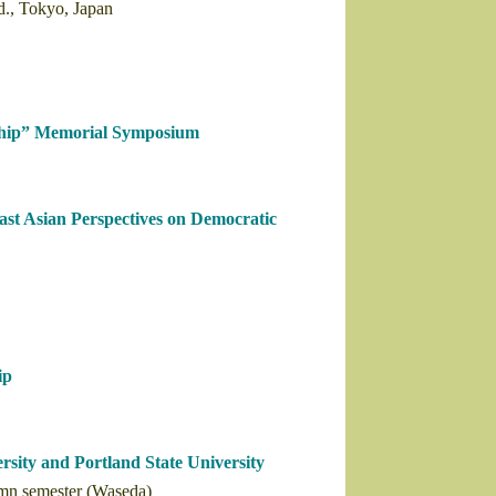
d., Tokyo, Japan
hip” Memorial Symposium
ast Asian Perspectives on Democratic
ip
sity and Portland State University
umn semester (Waseda)