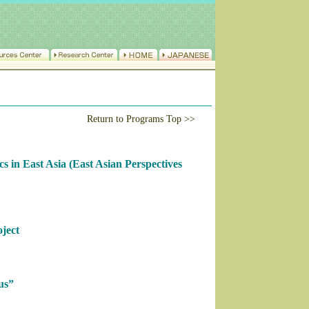
Return to Programs Top >>
cs in East Asia (East Asian Perspectives
ject
us”