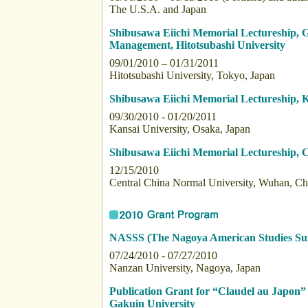
The U.S.A. and Japan
Shibusawa Eiichi Memorial Lectureship,
Management, Hitotsubashi University
09/01/2010 – 01/31/2011
Hitotsubashi University, Tokyo, Japan
Shibusawa Eiichi Memorial Lectureship, K
09/30/2010 - 01/20/2011
Kansai University, Osaka, Japan
Shibusawa Eiichi Memorial Lectureship, 
12/15/2010
Central China Normal University, Wuhan, Ch
NASSS (The Nagoya American Studies S
07/24/2010 - 07/27/2010
Nanzan University, Nagoya, Japan
Publication Grant for “Claudel au Japon
Gakuin University