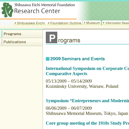
International Symposium on Corporate Cul
Comparative Aspects
05/13/2009 – 05/14/2009
Kozminsky University, Warsaw, Poland
Symposium “Entrepreneurs and Moderniza
06/06/2009 – 06/07/2009
Shibusawa Memorial Museum, Tokyo, Japan
Core group meeting of the 1910s Study Pro