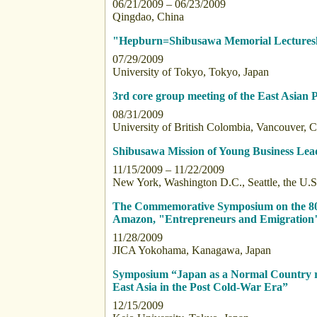
06/21/2009 – 06/23/2009
Qingdao, China
"Hepburn=Shibusawa Memorial Lectures
07/29/2009
University of Tokyo, Tokyo, Japan
3rd core group meeting of the East Asian
08/31/2009
University of British Colombia, Vancouver, 
Shibusawa Mission of Young Business Lea
11/15/2009 – 11/22/2009
New York, Washington D.C., Seattle, the U.S
The Commemorative Symposium on the 80th
Amazon, "Entrepreneurs and Emigration
11/28/2009
JICA Yokohama, Kanagawa, Japan
Symposium “Japan as a Normal Country r
East Asia in the Post Cold-War Era”
12/15/2009