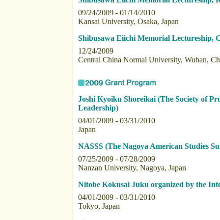
09/24/2009 - 01/14/2010
Kansai University, Osaka, Japan
Shibusawa Eiichi Memorial Lectureship, 
12/24/2009
Central China Normal University, Wuhan, Ch
Joshi Kyoiku Shoreikai (The Society of 
Leadership)
04/01/2009 - 03/31/2010
Japan
NASSS (The Nagoya American Studies S
07/25/2009 - 07/28/2009
Nanzan University, Nagoya, Japan
Nitobe Kokusai Juku organized by the Int
04/01/2009 - 03/31/2010
Tokyo, Japan