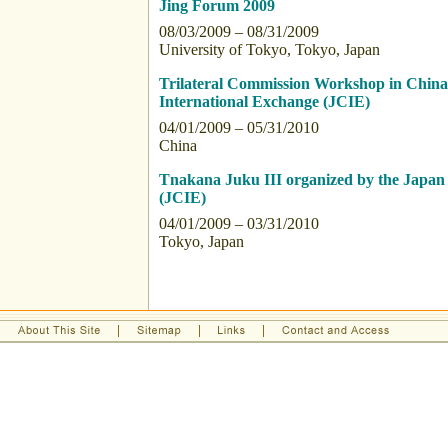
Jing Forum 2009
08/03/2009 – 08/31/2009
University of Tokyo, Tokyo, Japan
Trilateral Commission Workshop in China 
International Exchange (JCIE)
04/01/2009 – 05/31/2010
China
Tnakana Juku III organized by the Japan 
(JCIE)
04/01/2009 – 03/31/2010
Tokyo, Japan