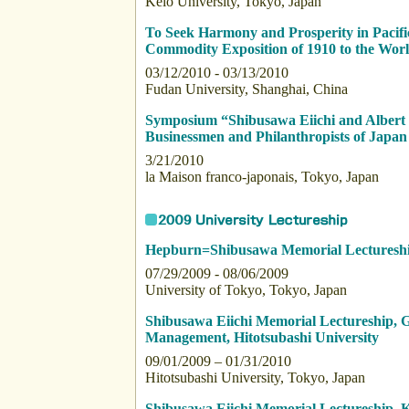
Keio University, Tokyo, Japan
To Seek Harmony and Prosperity in Paci
Commodity Exposition of 1910 to the Wo
03/12/2010 - 03/13/2010
Fudan University, Shanghai, China
Symposium “Shibusawa Eiichi and Alber
Businessmen and Philanthropists of Japa
3/21/2010
la Maison franco-japonais, Tokyo, Japan
Hepburn=Shibusawa Memorial Lecturesh
07/29/2009 - 08/06/2009
University of Tokyo, Tokyo, Japan
Shibusawa Eiichi Memorial Lectureship,
Management, Hitotsubashi University
09/01/2009 – 01/31/2010
Hitotsubashi University, Tokyo, Japan
Shibusawa Eiichi Memorial Lectureship, K