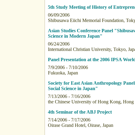
5th Study Meeting of History of Entrepre
06/09/2006
Shibusawa Eiichi Memorial Foundation, Toky
Asian Studies Conference Panel "Shibusawa 
Science in Modern Japan"
06/24/2006
International Christian University, Tokyo, Ja
Panel Presentation at the 2006 IPSA Wor
7/9/2006 - 7/10/2006
Fukuoka, Japan
Society for East Asian Anthropology Panel 
Social Science in Japan"
7/13/2006 - 7/16/2006
the Chinese University of Hong Kong, Hong
4th Seminar of the ABJ Project
7/14/2006 - 7/17/2006
Oirase Grand Hotel, Oirase, Japan