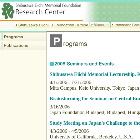
Shibusawa Eiichi Memorial Lectureship, K
4/1/2006 - 7/31/2006
Mita Campus, Keio University, Tokyo, Japan
Brainstorming for Seminar on Central Eu
3/16/2006
Japan Foundation Budapest, Budapest, Hung
Study Meeting on Japan's Challenge to the
4/3/2006 - 4/5/2006
University of California, Berkeley, U.S.A.