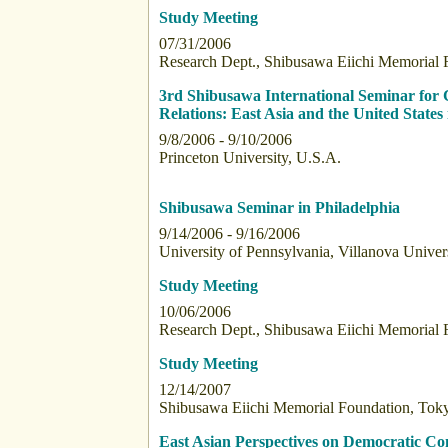
Study Meeting
07/31/2006
Research Dept., Shibusawa Eiichi Memorial 
3rd Shibusawa International Seminar for 
Relations: East Asia and the United States
9/8/2006 - 9/10/2006
Princeton University, U.S.A.
Shibusawa Seminar in Philadelphia
9/14/2006 - 9/16/2006
University of Pennsylvania, Villanova Univer
Study Meeting
10/06/2006
Research Dept., Shibusawa Eiichi Memorial 
Study Meeting
12/14/2007
Shibusawa Eiichi Memorial Foundation, Toky
East Asian Perspectives on Democratic C