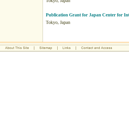
Tokyo, Japan
Publication Grant for Japan Center for I
Tokyo, Japan