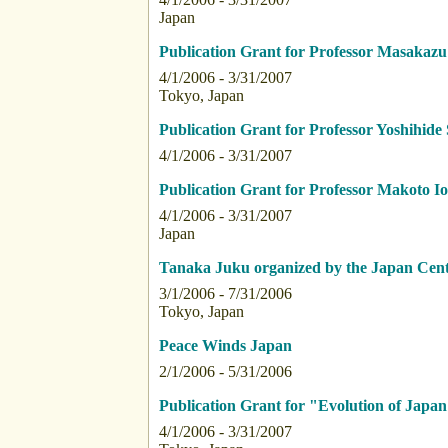
Japan
Publication Grant for Professor Masakaz
4/1/2006 - 3/31/2007
Tokyo, Japan
Publication Grant for Professor Yoshihide 
4/1/2006 - 3/31/2007
Publication Grant for Professor Makoto I
4/1/2006 - 3/31/2007
Japan
Tanaka Juku organized by the Japan Cent
3/1/2006 - 7/31/2006
Tokyo, Japan
Peace Winds Japan
2/1/2006 - 5/31/2006
Publication Grant for "Evolution of Japan
4/1/2006 - 3/31/2007