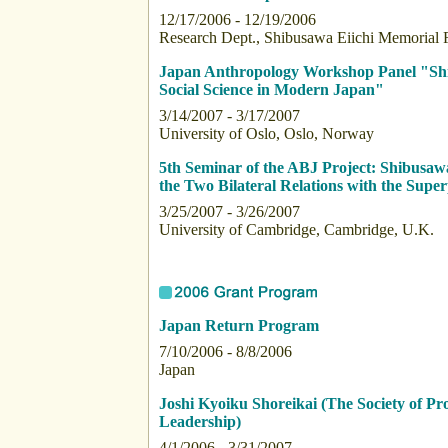
12/17/2006 - 12/19/2006
Research Dept., Shibusawa Eiichi Memorial 
Japan Anthropology Workshop Panel "Shibu
Social Science in Modern Japan"
3/14/2007 - 3/17/2007
University of Oslo, Oslo, Norway
5th Seminar of the ABJ Project: Shibusa
the Two Bilateral Relations with the Supe
3/25/2007 - 3/26/2007
University of Cambridge, Cambridge, U.K.
Japan Return Program
7/10/2006 - 8/8/2006
Japan
Joshi Kyoiku Shoreikai (The Society of 
Leadership)
4/1/2006 - 3/31/2007